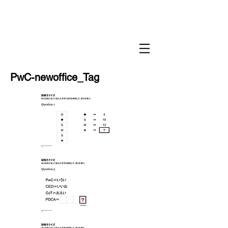
PwC-newoffice_Tag